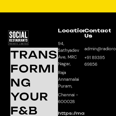
Location
Contact
Us
94,
admin@radioro
Sathyadev
TRANS
Ave, MRC
+91 89395
Nagar,
69856
FORMI
Raja
NG
Annamalai
Puram,
YOUR
Chennai -
600028
F&B
https://ma