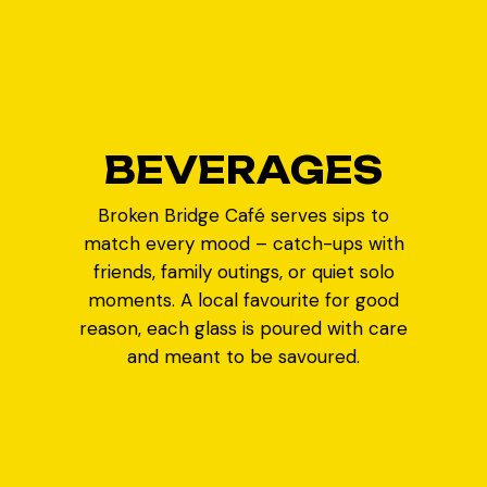
B
E
V
E
R
A
G
E
S
Broken Bridge Café serves sips to
match every mood – catch-ups with
friends, family outings, or quiet solo
moments. A local favourite for good
reason, each glass is poured with care
and meant to be savoured.