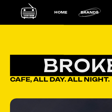
HOME
BRANDS
BROK
CAFE, ALL DAY. ALL NIGHT.