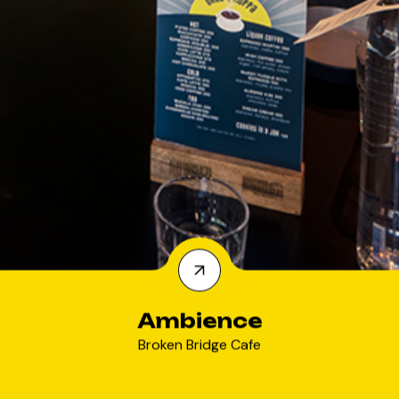
Ambience
Broken Bridge Cafe