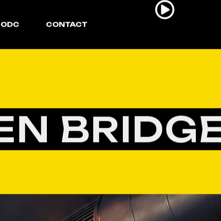
ODC
CONTACT
EN BRIDGE