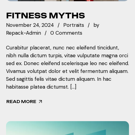
FITNESS MYTHS
November 24, 2024
Portraits
by
Repack-Admin
0 Comments
Curabitur placerat, nunc nec eleifend tincidunt,
nibh nulla dictum turpis, vitae vulputate magna orci
sed ex. Donec eleifend scelerisque leo nec eleifend.
Vivamus volutpat dolor et velit fermentum aliquam.
Sed sagittis felis vitae dictum aliquam. In hac
habitasse platea dictumst. […]
READ MORE