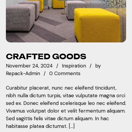
CRAFTED GOODS
November 24, 2024
Inspiration
by
Repack-Admin
0 Comments
Curabitur placerat, nunc nec eleifend tincidunt,
nibh nulla dictum turpis, vitae vulputate magna orci
sed ex. Donec eleifend scelerisque leo nec eleifend.
Vivamus volutpat dolor et velit fermentum aliquam.
Sed sagittis felis vitae dictum aliquam. In hac
habitasse platea dictumst. […]