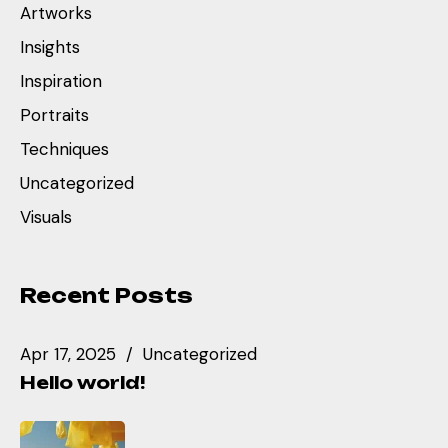
Artworks
Insights
Inspiration
Portraits
Techniques
Uncategorized
Visuals
Recent Posts
Apr 17, 2025
Uncategorized
Hello world!