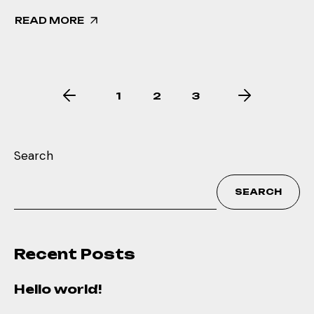
READ MORE
1
2
3
Search
SEARCH
Recent Posts
Hello world!