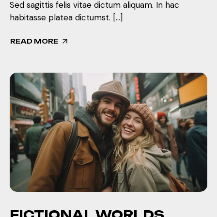
Sed sagittis felis vitae dictum aliquam. In hac
habitasse platea dictumst. […]
READ MORE
FICTIONAL WORLDS