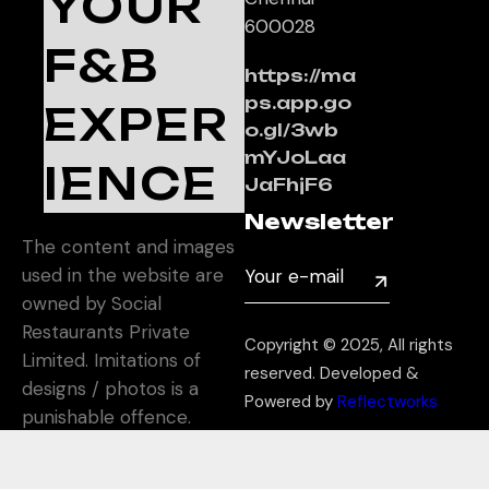
YOUR
600028
F&B
https://ma
ps.app.go
EXPER
o.gl/3wb
mYJoLaa
IENCE
JaFhjF6
Newsletter
The content and images
used in the website are
owned by Social
Restaurants Private
Copyright © 2025, All rights
Limited. Imitations of
reserved. Developed &
designs / photos is a
Powered by
Reflectworks
punishable offence.