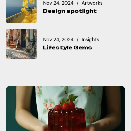
Nov 24, 2024
Artworks
Design spotlight
Nov 24, 2024
Insights
Lifestyle Gems