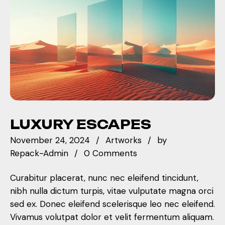
LUXURY ESCAPES
November 24, 2024
Artworks
by
Repack-Admin
0 Comments
Curabitur placerat, nunc nec eleifend tincidunt,
nibh nulla dictum turpis, vitae vulputate magna orci
sed ex. Donec eleifend scelerisque leo nec eleifend.
Vivamus volutpat dolor et velit fermentum aliquam.