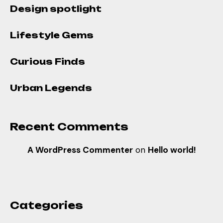
Design spotlight
Lifestyle Gems
Curious Finds
Urban Legends
Recent Comments
A WordPress Commenter
on
Hello world!
Categories