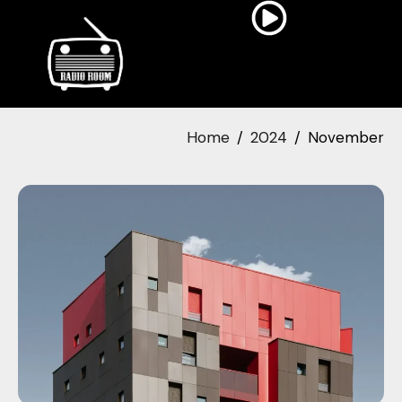
Home
2024
November