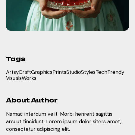
Tags
Artsy
Craft
Graphics
Prints
Studio
Styles
Tech
Trendy
Visuals
Works
About Author
Namac interdum velit. Morbi henrerit sagittis
arcuut tincidunt. Lorem ipsum dolor siters amet,
consectetur adipiscing elit.