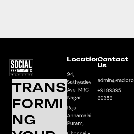
Location
Contact
Us
94,
admin@radioro
Sathyadev
TRANS
Ave, MRC
+91 89395
Nagar,
69856
FORMI
Raja
NG
Annamalai
Puram,
Chennai -