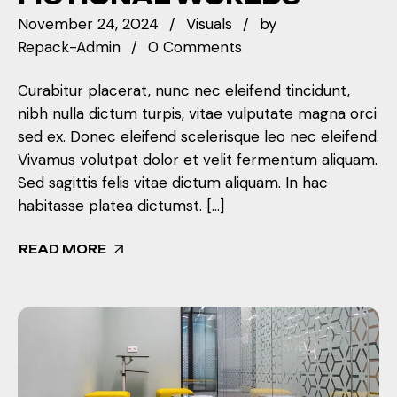
November 24, 2024
Visuals
by
Repack-Admin
0 Comments
Curabitur placerat, nunc nec eleifend tincidunt,
nibh nulla dictum turpis, vitae vulputate magna orci
sed ex. Donec eleifend scelerisque leo nec eleifend.
Vivamus volutpat dolor et velit fermentum aliquam.
Sed sagittis felis vitae dictum aliquam. In hac
habitasse platea dictumst. […]
READ MORE