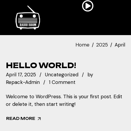
Home
2025
April
HELLO WORLD!
April 17, 2025
Uncategorized
by
Repack-Admin
1 Comment
Welcome to WordPress. This is your first post. Edit
or delete it, then start writing!
READ MORE