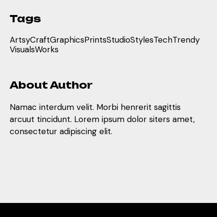
Tags
Artsy
Craft
Graphics
Prints
Studio
Styles
Tech
Trendy
Visuals
Works
About Author
Namac interdum velit. Morbi henrerit sagittis
arcuut tincidunt. Lorem ipsum dolor siters amet,
consectetur adipiscing elit.