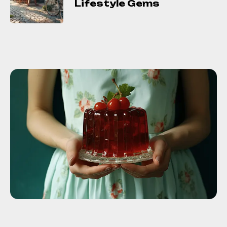
Lifestyle Gems