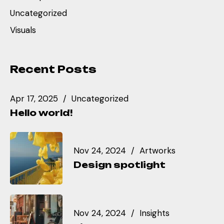
Uncategorized
Visuals
Recent Posts
Apr 17, 2025
Uncategorized
Hello world!
Nov 24, 2024
Artworks
Design spotlight
Nov 24, 2024
Insights