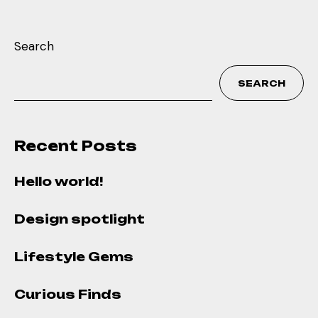
Search
SEARCH
Recent Posts
Hello world!
Design spotlight
Lifestyle Gems
Curious Finds