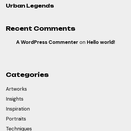
Urban Legends
Recent Comments
A WordPress Commenter
on
Hello world!
Categories
Artworks
Insights
Inspiration
Portraits
Techniques