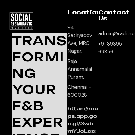
Location
Contact
Us
94,
admin@radioro
Sathyadev
TRANS
Ave, MRC
+91 89395
Nagar,
69856
FORMI
Raja
NG
Annamalai
Puram,
YOUR
Chennai -
600028
F&B
https://ma
ps.app.go
EXPER
o.gl/3wb
mYJoLaa