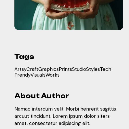
Tags
Artsy
Craft
Graphics
Prints
Studio
Styles
Tech
Trendy
Visuals
Works
About Author
Namac interdum velit. Morbi henrerit sagittis
arcuut tincidunt. Lorem ipsum dolor siters
amet, consectetur adipiscing elit.