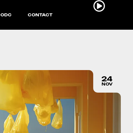
ODC
CONTACT
24
NOV