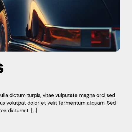
S
nulla dictum turpis, vitae vulputate magna orci sed
mus volutpat dolor et velit fermentum aliquam. Sed
tea dictumst. […]