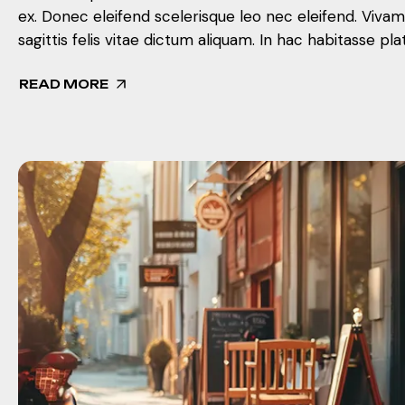
ex. Donec eleifend scelerisque leo nec eleifend. Viva
sagittis felis vitae dictum aliquam. In hac habitasse pla
READ MORE