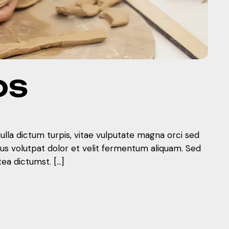
DS
nulla dictum turpis, vitae vulputate magna orci sed
mus volutpat dolor et velit fermentum aliquam. Sed
tea dictumst. […]