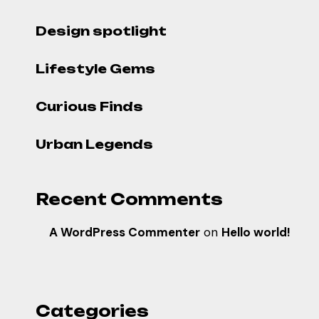
Design spotlight
Lifestyle Gems
Curious Finds
Urban Legends
Recent Comments
A WordPress Commenter
on
Hello world!
Categories