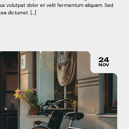
mus volutpat dolor et velit fermentum aliquam. Sed
tea dictumst. […]
24
NOV