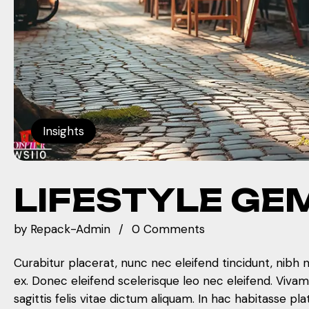
Insights
LIFESTYLE GE
by
Repack-Admin
0 Comments
Curabitur placerat, nunc nec eleifend tincidunt, nibh 
ex. Donec eleifend scelerisque leo nec eleifend. Viva
sagittis felis vitae dictum aliquam. In hac habitasse pla