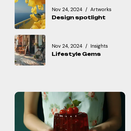
Nov 24, 2024
Artworks
Design spotlight
Nov 24, 2024
Insights
Lifestyle Gems