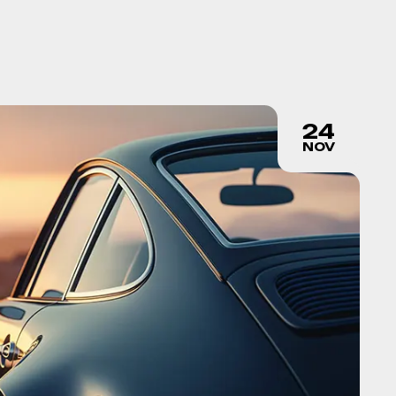
24
NOV