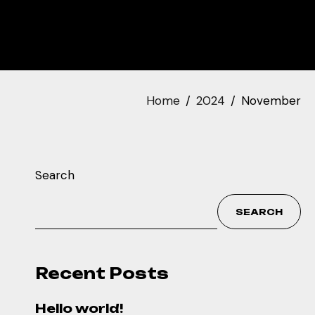
Home
2024
November
Search
SEARCH
Recent Posts
Hello world!