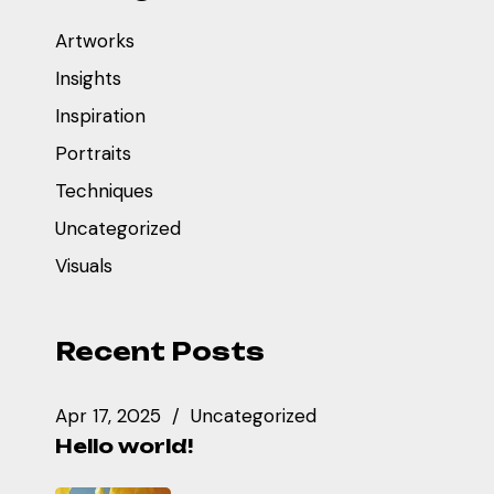
Artworks
Insights
Inspiration
Portraits
Techniques
Uncategorized
Visuals
Recent Posts
Apr 17, 2025
Uncategorized
Hello world!