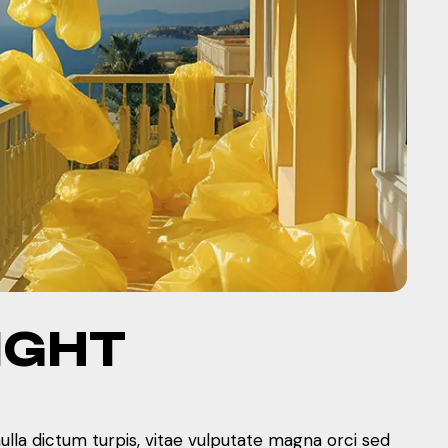
IGHT
nulla dictum turpis, vitae vulputate magna orci sed