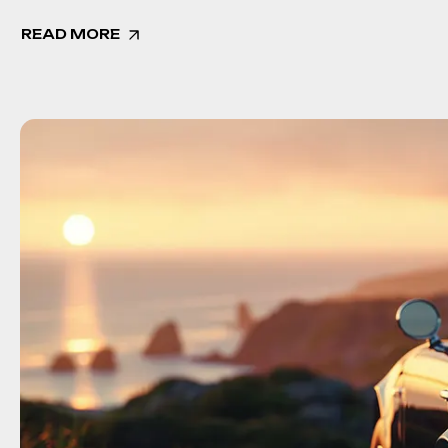
READ MORE