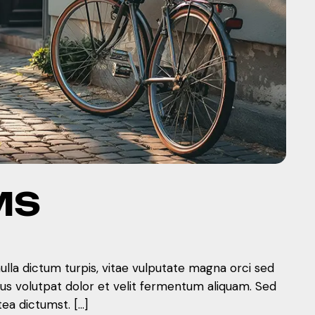
MS
nulla dictum turpis, vitae vulputate magna orci sed
mus volutpat dolor et velit fermentum aliquam. Sed
tea dictumst. […]