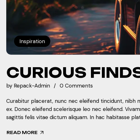
Inspiration
CURIOUS FIND
by
Repack-Admin
0 Comments
Curabitur placerat, nunc nec eleifend tincidunt, nibh 
ex. Donec eleifend scelerisque leo nec eleifend. Viva
sagittis felis vitae dictum aliquam. In hac habitasse pla
READ MORE