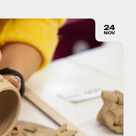
24
NOV