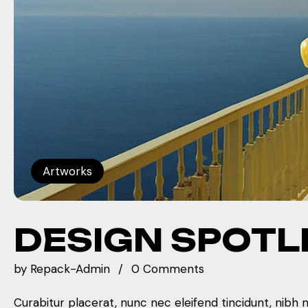
Artworks
DESIGN SPOTL
by
Repack-Admin
0 Comments
Curabitur placerat, nunc nec eleifend tincidunt, nibh 