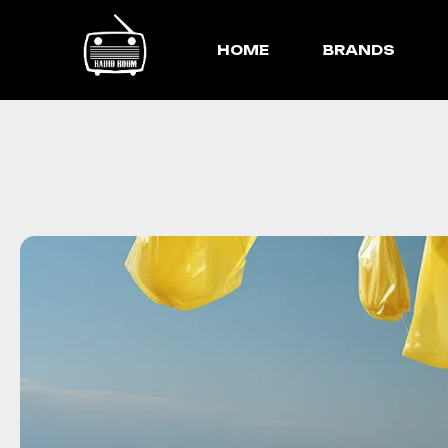
HOME
BRANDS