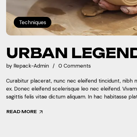
Techniques
URBAN LEGEN
by
Repack-Admin
0 Comments
Curabitur placerat, nunc nec eleifend tincidunt, nibh 
ex. Donec eleifend scelerisque leo nec eleifend. Viva
sagittis felis vitae dictum aliquam. In hac habitasse pla
READ MORE